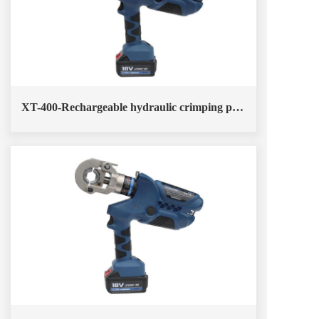
XT-400-Rechargeable hydraulic crimping pliers