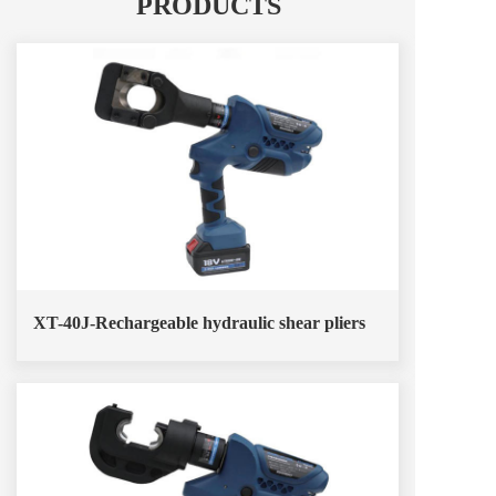
PRODUCTS
XT-40J-Rechargeable hydraulic shear pliers