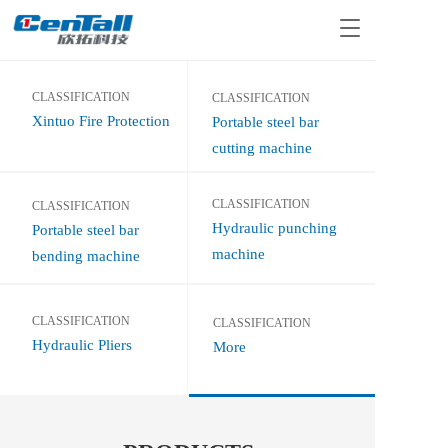
T
o
g
g
CLASSIFICATION
CLASSIFICATION
l
Xintuo Fire Protection
Portable steel bar 
e
n
cutting machine
a
v
CLASSIFICATION 
i
CLASSIFICATION
g
Hydraulic punching 
Portable steel bar 
a
machine
bending machine
t
i
o
CLASSIFICATION
CLASSIFICATION  
n
Hydraulic Pliers
More