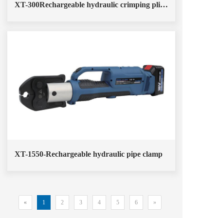
XT-300Rechargeable hydraulic crimping pliers
XT-1550-Rechargeable hydraulic pipe clamp
«
1
2
3
4
5
6
»